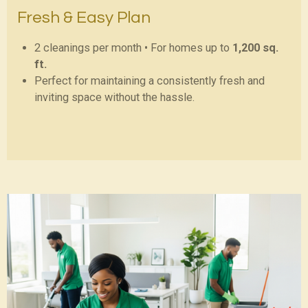
Fresh & Easy Plan
2 cleanings per month • For homes up to
1,200 sq.
ft.
Perfect for maintaining a consistently fresh and
inviting space without the hassle.