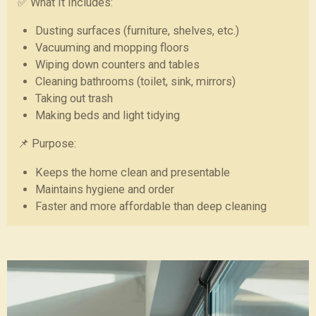
✅ What It Includes:
Dusting surfaces (furniture, shelves, etc.)
Vacuuming and mopping floors
Wiping down counters and tables
Cleaning bathrooms (toilet, sink, mirrors)
Taking out trash
Making beds and light tidying
📌 Purpose:
Keeps the home clean and presentable
Maintains hygiene and order
Faster and more affordable than deep cleaning