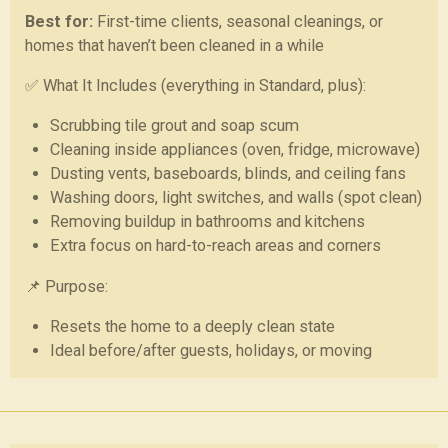
Best for:
First-time clients, seasonal cleanings, or
homes that haven’t been cleaned in a while
✅ What It Includes (everything in Standard, plus):
Scrubbing tile grout and soap scum
Cleaning inside appliances (oven, fridge, microwave)
Dusting vents, baseboards, blinds, and ceiling fans
Washing doors, light switches, and walls (spot clean)
Removing buildup in bathrooms and kitchens
Extra focus on hard-to-reach areas and corners
📌 Purpose:
Resets the home to a deeply clean state
Ideal before/after guests, holidays, or moving