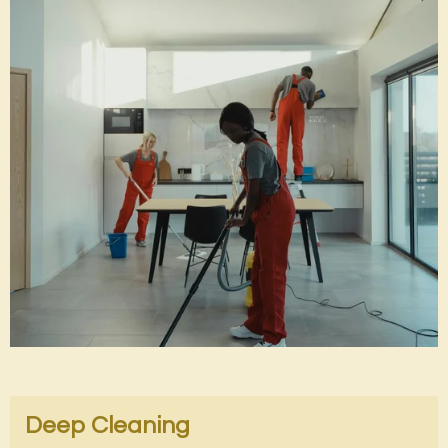
Deep Cleaning