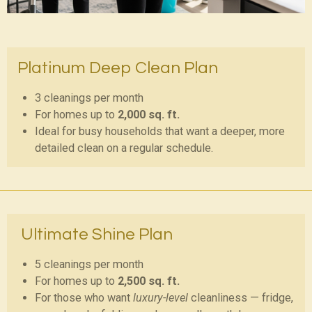
Platinum Deep Clean Plan
3 cleanings per month
For homes up to
2,000 sq. ft.
Ideal for busy households that want a deeper, more
detailed clean on a regular schedule.
Ultimate Shine Plan
5 cleanings per month
For homes up to
2,500 sq. ft.
For those who want
luxury-level
cleanliness — fridge,