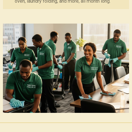
oven, laundry folding, and more, all month long.