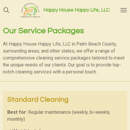
Skip
Happy House Happy Life, LLC
to
main
content
Our Service Packages
At Happy House Happy Life, LLC in Palm Beach County,
surrounding areas, and other states,
we offer a range of
comprehensive cleaning service packages tailored to meet
the unique needs of our clients. Our goal is to provide top-
notch cleaning services with a personal touch.
Standard Cleaning
Best for:
Regular maintenance (weekly, bi-weekly,
monthly)